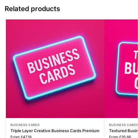
Related products
BUSINESS CARDS
BUSINESS CARD
Triple Layer Creative Business Cards Premium
Textured Busi
From
£
47.18
From
£
35.66