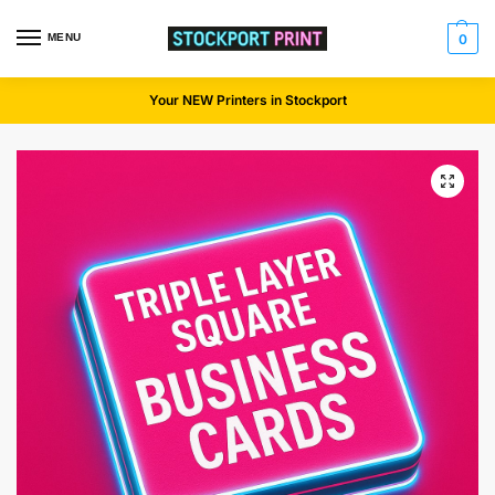
MENU
0
Your NEW Printers in Stockport