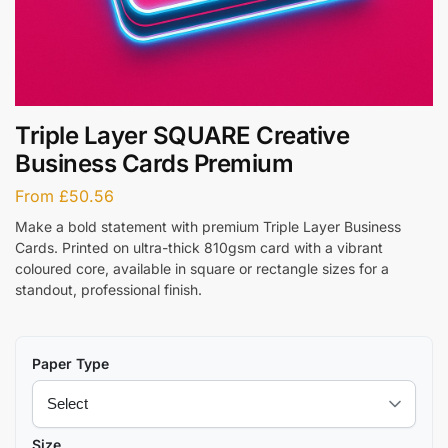
Triple Layer SQUARE Creative
Business Cards Premium
From
£
50.56
Make a bold statement with premium Triple Layer Business
Cards. Printed on ultra-thick 810gsm card with a vibrant
coloured core, available in square or rectangle sizes for a
standout, professional finish.
Paper Type
Size