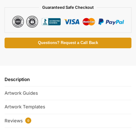
Guaranteed Safe Checkout
Questions? Request a Call Back
Description
Artwork Guides
Artwork Templates
Reviews
0