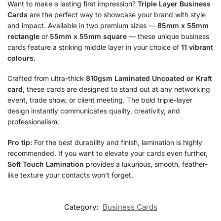
Want to make a lasting first impression?
Triple Layer Business
Cards
are the perfect way to showcase your brand with style
and impact. Available in two premium sizes —
85mm x 55mm
rectangle
or
55mm x 55mm square
— these unique business
cards feature a striking middle layer in your choice of
11 vibrant
colours
.
Crafted from ultra-thick
810gsm Laminated Uncoated or Kraft
card
, these cards are designed to stand out at any networking
event, trade show, or client meeting. The bold triple-layer
design instantly communicates quality, creativity, and
professionalism.
Pro tip:
For the best durability and finish, lamination is highly
recommended. If you want to elevate your cards even further,
Soft Touch Lamination
provides a luxurious, smooth, feather-
like texture your contacts won’t forget.
Category:
Business Cards