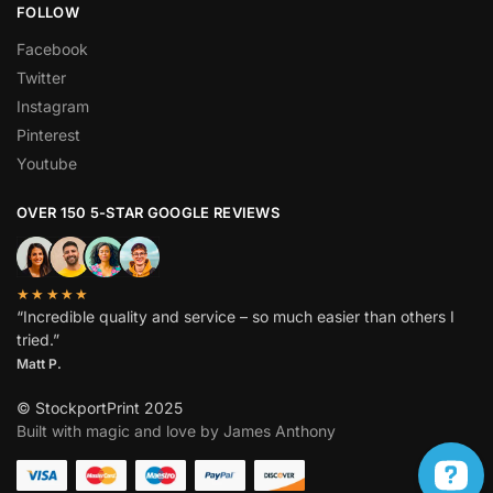
FOLLOW
Facebook
Twitter
Instagram
Pinterest
Youtube
OVER 150 5-STAR GOOGLE REVIEWS
★★★★★
“Incredible quality and service – so much easier than others I
tried.”
Matt P.
© StockportPrint 2025
Built with magic and love by James Anthony