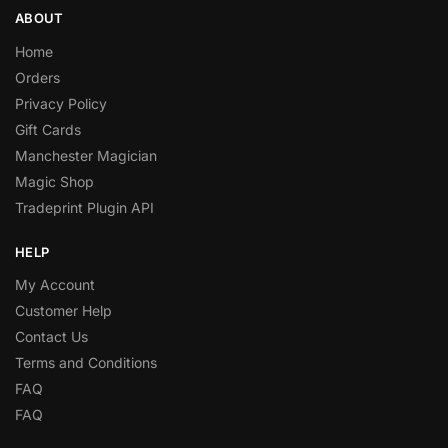
ABOUT
Home
Orders
Privacy Policy
Gift Cards
Manchester Magician
Magic Shop
Tradeprint Plugin API
HELP
My Account
Customer Help
Contact Us
Terms and Conditions
FAQ
FAQ