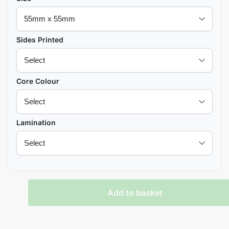
Sides Printed
Core Colour
Lamination
Add to basket