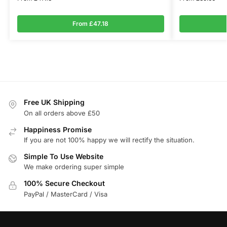
From £47.18
Free UK Shipping
On all orders above £50
Happiness Promise
If you are not 100% happy we will rectify the situation.
Simple To Use Website
We make ordering super simple
100% Secure Checkout
PayPal / MasterCard / Visa