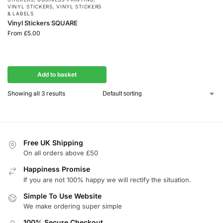
VINYL STICKERS
,
VINYL STICKERS
& LABELS
Vinyl Stickers SQUARE
From
£
5.00
Add to basket
Showing all 3 results
Free UK Shipping
On all orders above £50
Happiness Promise
If you are not 100% happy we will rectify the situation.
Simple To Use Website
We make ordering super simple
100% Secure Checkout