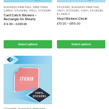
BUSINESS-PRINTING
,
GREETINGS
STICKERS
,
BUSINESS-PRINTING
,
CARDS
,
STICKERS
,
VINYL STICKERS
VINYL STICKERS
,
VINYL STICKERS
& LABELS
Card Catch Stickers –
Vinyl Stickers Circle
Rectangle On Sheets
£
10.00
–
£
810.00
£
14.99
–
£
499.99
Select options
Select options
STICKERS
,
BUSINESS-PRINTING
,