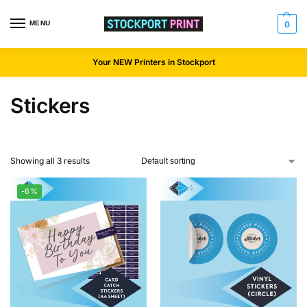
MENU
0
Your NEW Printers in Stockport
Stickers
Showing all 3 results
-6%