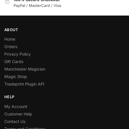
PayPal / MasterCard / Visa
ABOUT
Home
Orders
Privacy Policy
Gift Cards
Manchester Magician
Magic Shop
Tradeprint Plugin API
HELP
My Account
Customer Help
Contact Us
Terms and Conditions