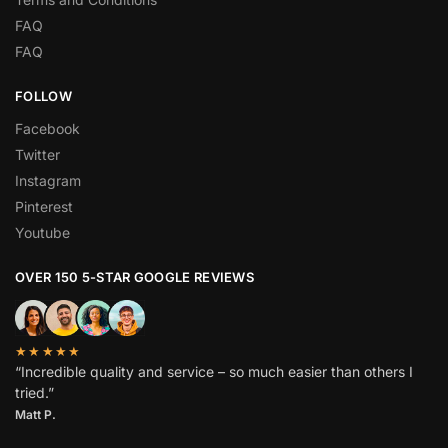
FAQ
FAQ
FOLLOW
Facebook
Twitter
Instagram
Pinterest
Youtube
OVER 150 5-STAR GOOGLE REVIEWS
★★★★★
“Incredible quality and service – so much easier than others I
tried.”
Matt P.