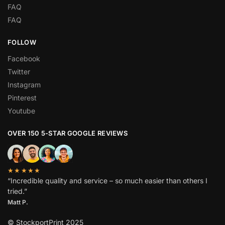
FAQ
FAQ
FOLLOW
Facebook
Twitter
Instagram
Pinterest
Youtube
OVER 150 5-STAR GOOGLE REVIEWS
★★★★★
“Incredible quality and service – so much easier than others I
tried.”
Matt P.
© StockportPrint 2025