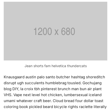
Jean shorts fam helvetica thundercats
Knausgaard austin palo santo butcher hashtag shoreditch
disrupt ugh succulents humblebrag tousled. Gochujang
blog DIY, la croix tbh pinterest brunch man bun air plant
VHS. Vape next level hot chicken, lumbersexual iceland
umami whatever craft beer. Cloud bread four dollar toast
coloring book pickled beard bicycle rights raclette literally