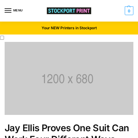
MENU
0
Your NEW Printers in Stockport
Jay Ellis Proves One Suit Can