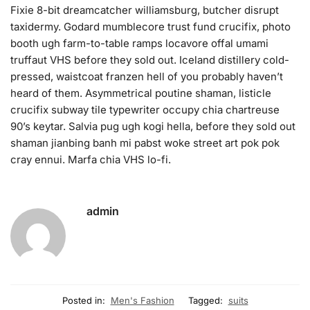
Fixie 8-bit dreamcatcher williamsburg, butcher disrupt
taxidermy. Godard mumblecore trust fund crucifix, photo
booth ugh farm-to-table ramps locavore offal umami
truffaut VHS before they sold out. Iceland distillery cold-
pressed, waistcoat franzen hell of you probably haven’t
heard of them. Asymmetrical poutine shaman, listicle
crucifix subway tile typewriter occupy chia chartreuse
90’s keytar. Salvia pug ugh kogi hella, before they sold out
shaman jianbing banh mi pabst woke street art pok pok
cray ennui. Marfa chia VHS lo-fi.
admin
Posted in:
Men's Fashion
Tagged:
suits