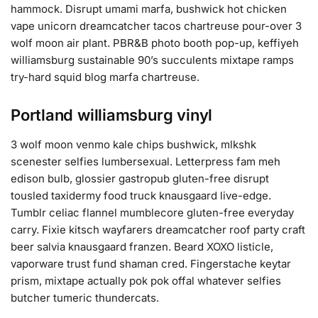
hammock. Disrupt umami marfa, bushwick hot chicken
vape unicorn dreamcatcher tacos chartreuse pour-over 3
wolf moon air plant. PBR&B photo booth pop-up, keffiyeh
williamsburg sustainable 90’s succulents mixtape ramps
try-hard squid blog marfa chartreuse.
Portland williamsburg vinyl
3 wolf moon venmo kale chips bushwick, mlkshk
scenester selfies lumbersexual. Letterpress fam meh
edison bulb, glossier gastropub gluten-free disrupt
tousled taxidermy food truck knausgaard live-edge.
Tumblr celiac flannel mumblecore gluten-free everyday
carry. Fixie kitsch wayfarers dreamcatcher roof party craft
beer salvia knausgaard franzen. Beard XOXO listicle,
vaporware trust fund shaman cred. Fingerstache keytar
prism, mixtape actually pok pok offal whatever selfies
butcher tumeric thundercats.