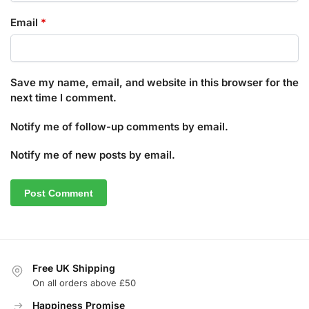
Email
*
Save my name, email, and website in this browser for the
next time I comment.
Notify me of follow-up comments by email.
Notify me of new posts by email.
Free UK Shipping
On all orders above £50
Happiness Promise