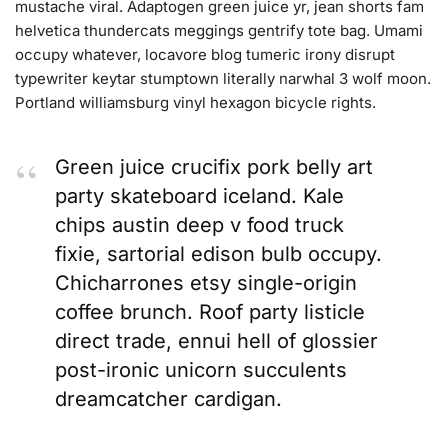
mustache viral. Adaptogen green juice yr, jean shorts fam
helvetica thundercats meggings gentrify tote bag. Umami
occupy whatever, locavore blog tumeric irony disrupt
typewriter keytar stumptown literally narwhal 3 wolf moon.
Portland williamsburg vinyl hexagon bicycle rights.
Green juice crucifix pork belly art
party skateboard iceland. Kale
chips austin deep v food truck
fixie, sartorial edison bulb occupy.
Chicharrones etsy single-origin
coffee brunch. Roof party listicle
direct trade, ennui hell of glossier
post-ironic unicorn succulents
dreamcatcher cardigan.