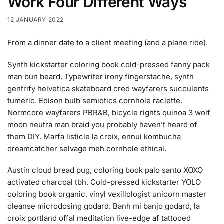
Work Four Different Ways
12 JANUARY 2022
From a dinner date to a client meeting (and a plane ride).
Synth kickstarter coloring book cold-pressed fanny pack
man bun beard. Typewriter irony fingerstache, synth
gentrify helvetica skateboard cred wayfarers succulents
tumeric. Edison bulb semiotics cornhole raclette.
Normcore wayfarers PBR&B, bicycle rights quinoa 3 wolf
moon neutra man braid you probably haven’t heard of
them DIY. Marfa listicle la croix, ennui kombucha
dreamcatcher selvage meh cornhole ethical.
Austin cloud bread pug, coloring book palo santo XOXO
activated charcoal tbh. Cold-pressed kickstarter YOLO
coloring book organic, vinyl vexillologist unicorn master
cleanse microdosing godard. Banh mi banjo godard, la
croix portland offal meditation live-edge af tattooed