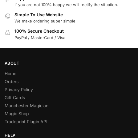
If you are not 100% happy we will rectify the situation.
Simple To Use Website
We make ordering super simple
100% Secure Checkout
PayPal / MasterCard / Visa
ABOUT
Home
Orders
Privacy Policy
Gift Cards
Manchester Magician
Magic Shop
Tradeprint Plugin API
HELP