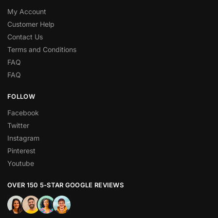
My Account
Customer Help
Contact Us
Terms and Conditions
FAQ
FAQ
FOLLOW
Facebook
Twitter
Instagram
Pinterest
Youtube
OVER 150 5-STAR GOOGLE REVIEWS