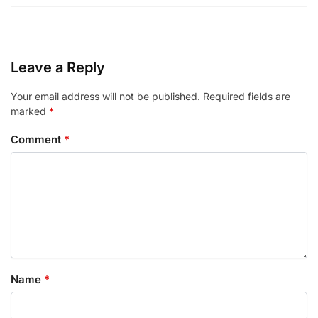
Leave a Reply
Your email address will not be published.
Required fields are
marked
*
Comment
*
Name
*